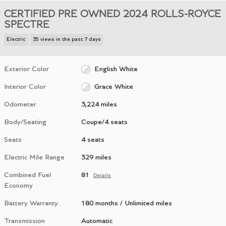
CERTIFIED PRE OWNED 2024 ROLLS-ROYCE
SPECTRE
Electric
35 views in the past 7 days
Exterior Color
English White
Interior Color
Grace White
Odometer
3,224 miles
Body/Seating
Coupe/4 seats
Seats
4 seats
Electric Mile Range
329 miles
Combined Fuel
81
Details
Economy
Battery Warranty
180 months / Unlimited miles
Transmission
Automatic