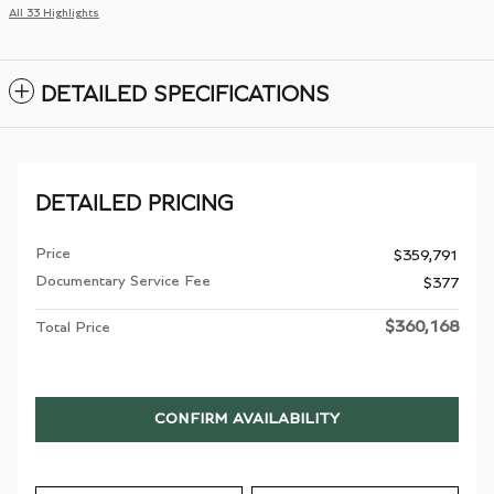
All 33 Highlights
DETAILED SPECIFICATIONS
DETAILED PRICING
Price
$359,791
Documentary Service Fee
$377
$360,168
Total Price
CONFIRM AVAILABILITY