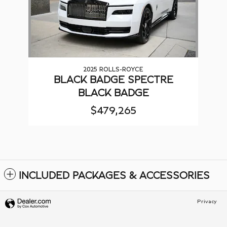
2025 ROLLS-ROYCE
BLACK BADGE SPECTRE
BLACK BADGE
$479,265
INCLUDED PACKAGES & ACCESSORIES
Privacy