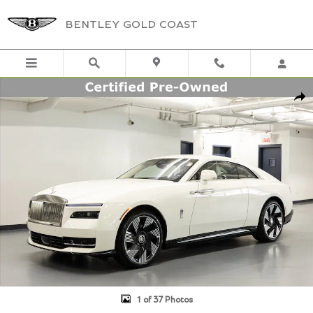
Skip to main content
BENTLEY GOLD COAST
Certified 2024 Rolls-Royce Spectre Coupe Photo 1 of 37
Shar
1 of 37 Photos