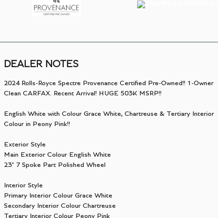
DEALER NOTES
2024 Rolls-Royce Spectre Provenance Certified Pre-Owned!! 1-Owner
Clean CARFAX. Recent Arrival! HUGE 503K MSRP!!
English White with Colour Grace White, Chartreuse & Tertiary Interior
Colour in Peony Pink!!
Exterior Style
Main Exterior Colour English White
23" 7 Spoke Part Polished Wheel
Interior Style
Primary Interior Colour Grace White
Secondary Interior Colour Chartreuse
Tertiary Interior Colour Peony Pink