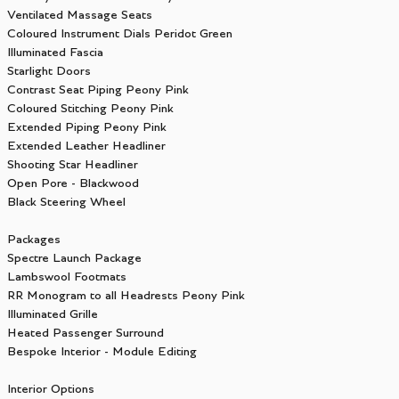
Ventilated Massage Seats
Coloured Instrument Dials Peridot Green
Illuminated Fascia
Starlight Doors
Contrast Seat Piping Peony Pink
Coloured Stitching Peony Pink
Extended Piping Peony Pink
Extended Leather Headliner
Shooting Star Headliner
Open Pore - Blackwood
Black Steering Wheel
Packages
Spectre Launch Package
Lambswool Footmats
RR Monogram to all Headrests Peony Pink
Illuminated Grille
Heated Passenger Surround
Bespoke Interior - Module Editing
Interior Options