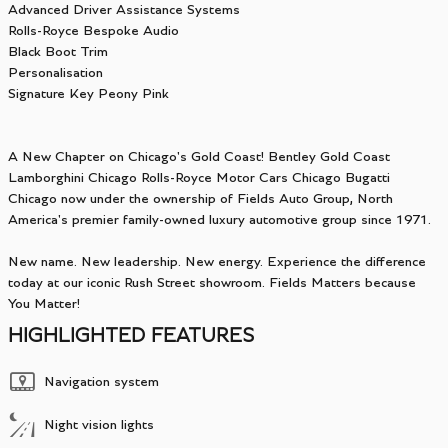
Advanced Driver Assistance Systems
Rolls-Royce Bespoke Audio
Black Boot Trim
Personalisation
Signature Key Peony Pink
A New Chapter on Chicago's Gold Coast! Bentley Gold Coast
Lamborghini Chicago Rolls-Royce Motor Cars Chicago Bugatti
Chicago now under the ownership of Fields Auto Group, North
America's premier family-owned luxury automotive group since 1971.
New name. New leadership. New energy. Experience the difference
today at our iconic Rush Street showroom. Fields Matters because
You Matter!
HIGHLIGHTED FEATURES
Navigation system
Night vision lights