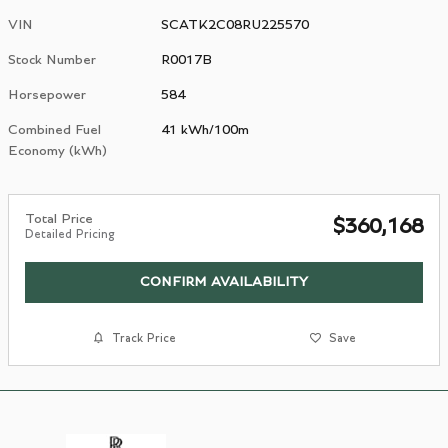
VIN
SCATK2C08RU225570
Stock Number
R0017B
Horsepower
584
Combined Fuel
41 kWh/100m
Economy (kWh)
Total Price
$360,168
Detailed Pricing
CONFIRM AVAILABILITY
Track Price
Save