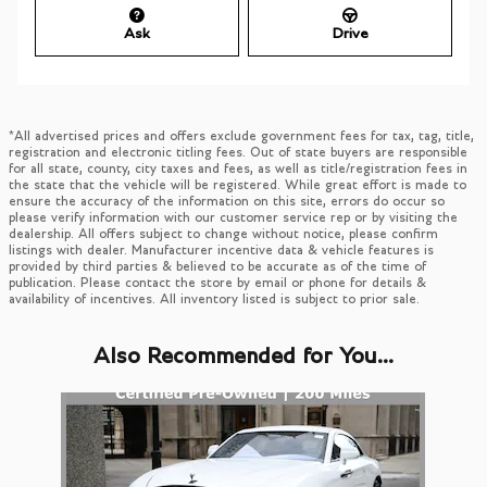
Ask
Drive
*All advertised prices and offers exclude government fees for tax, tag, title,
registration and electronic titling fees. Out of state buyers are responsible
for all state, county, city taxes and fees, as well as title/registration fees in
the state that the vehicle will be registered. While great effort is made to
ensure the accuracy of the information on this site, errors do occur so
please verify information with our customer service rep or by visiting the
dealership. All offers subject to change without notice, please confirm
listings with dealer. Manufacturer incentive data & vehicle features is
provided by third parties & believed to be accurate as of the time of
publication. Please contact the store by email or phone for details &
availability of incentives. All inventory listed is subject to prior sale.
Also Recommended for You...
Slide 1 of 1