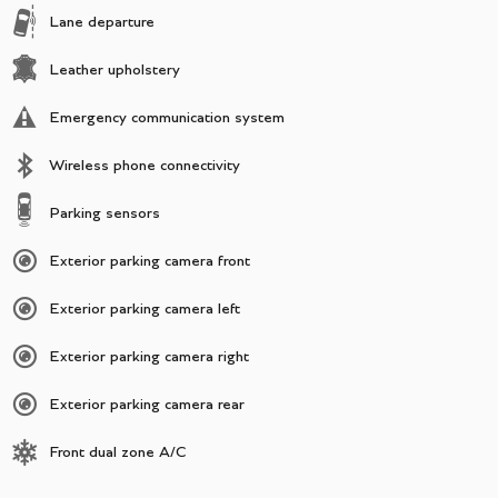
Lane departure
Leather upholstery
Emergency communication system
Wireless phone connectivity
Parking sensors
Exterior parking camera front
Exterior parking camera left
Exterior parking camera right
Exterior parking camera rear
Front dual zone A/C