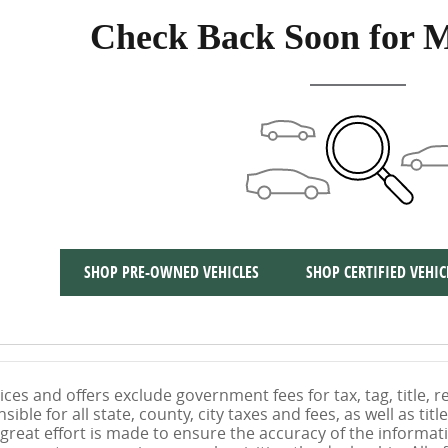
Check Back Soon for M
SHOP PRE-OWNED VEHICLES
SHOP CERTIFIED VEHIC
ices and offers exclude government fees for tax, tag, title, re
ible for all state, county, city taxes and fees, as well as title
 great effort is made to ensure the accuracy of the informati