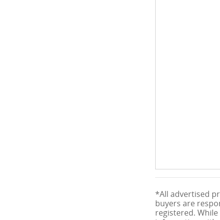
*All advertised pr
buyers are respons
registered. While