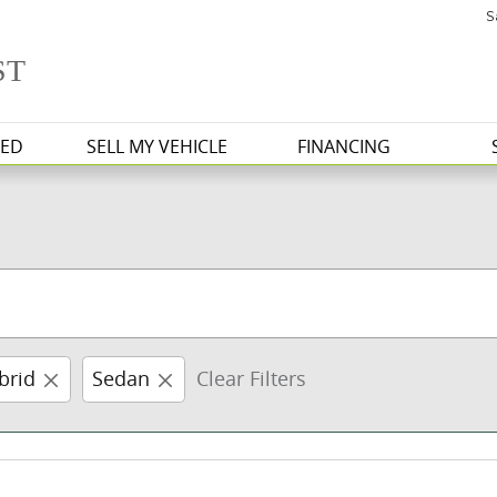
S
ST
ED
SELL MY VEHICLE
FINANCING
brid
Sedan
Clear Filters