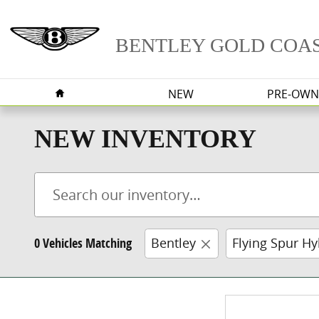
Skip to main content
BENTLEY GOLD COA
HOME
NEW
PRE-OWN
NEW INVENTORY
0 Vehicles Matching
Bentley
Flying Spur Hy