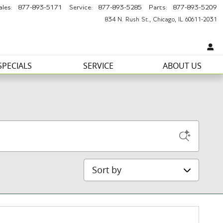
ales
:
877-893-5171
Service
:
877-893-5285
Parts
:
877-893-5209
834 N. Rush St.
Chicago
,
IL
60611-2031
SPECIALS
SERVICE
ABOUT US
Sort by