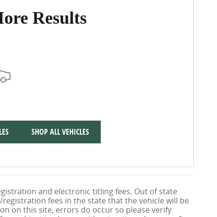
ore Results
LES
SHOP ALL VEHICLES
gistration and electronic titling fees. Out of state
/registration fees in the state that the vehicle will be
on on this site, errors do occur so please verify