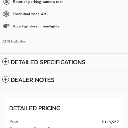
Exterior parking camera rear
Front dual zone A/C
Auto high-beam headlights
All 39 Highlights
DETAILED SPECIFICATIONS
DEALER NOTES
DETAILED PRICING
Price
$119,957