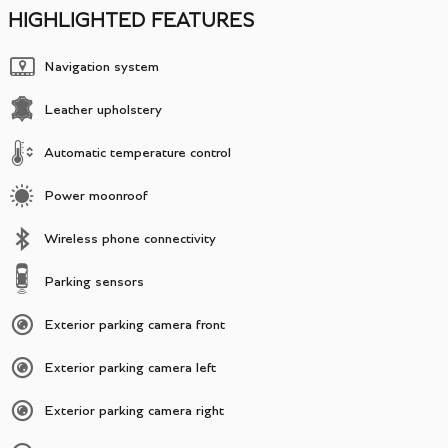
HIGHLIGHTED FEATURES
Navigation system
Leather upholstery
Automatic temperature control
Power moonroof
Wireless phone connectivity
Parking sensors
Exterior parking camera front
Exterior parking camera left
Exterior parking camera right