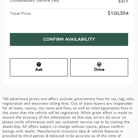
Documentary Service Fee
$377
$120,334
Total Price
CONFIRM AVAILABILITY
Ask
Drive
*All advertised prices and offers exclude government fees for tax, tag, title,
registration and electronic titling fees. Out of state buyers are responsible
for all state, county, city taxes and fees, as well as title/registration fees in
the state that the vehicle will be registered. While great effort is made to
ensure the accuracy of the information on this site, errors do occur so
please verify information with our customer service rep or by visiting the
dealership. All offers subject to change without notice, please confirm
listings with dealer. Manufacturer incentive data & vehicle features is
provided by third parties & believed to be accurate as of the time of