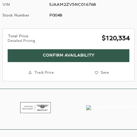
VIN
SJAAM2ZV5NC016768
Stock Number
P0048
Total Price
$120,334
Detailed Pricing
CONFIRM AVAILABILITY
Track Price
Save