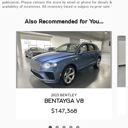
publication. Please contact the store by email or phone for details &
availability of incentives. All inventory listed is subject to prior sale.
Also Recommended for You...
Slide 1 of 5
2023 BENTLEY
BENTAYGA V8
$147,368