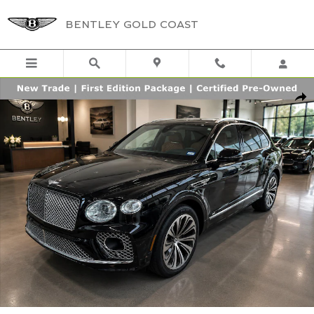
Skip to main content
BENTLEY GOLD COAST
Certified 2022 Bentley Bentayga FIRST EDITION S AWD Photo 1 of 4
Shar