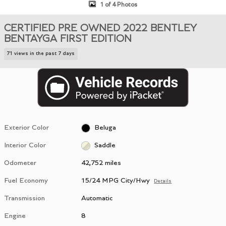
1 of 4 Photos
CERTIFIED PRE OWNED 2022 BENTLEY
BENTAYGA FIRST EDITION
71 views in the past 7 days
Exterior Color
Beluga
Interior Color
Saddle
Odometer
42,752 miles
Fuel Economy
15/24 MPG City/Hwy
Details
Transmission
Automatic
Engine
8