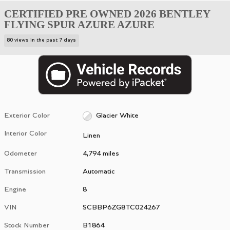
CERTIFIED PRE OWNED 2026 BENTLEY
FLYING SPUR AZURE AZURE
80 views in the past 7 days
Exterior Color
Glacier White
Interior Color
Linen
Odometer
4,794 miles
Transmission
Automatic
Engine
8
VIN
SCBBP6ZG8TC024267
Stock Number
B1864