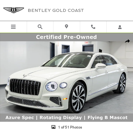
Skip to main content
BENTLEY GOLD COAST
Certified 2026 Bentley Flying Spur Azure AZURE FLY SPUR AZURE Ph
Shar
1 of 51 Photos