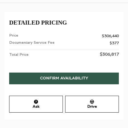
DETAILED PRICING
Price
$306,440
Documentary Service Fee
$377
$306,817
Total Price
CONFIRM AVAILABILITY
Ask
Drive