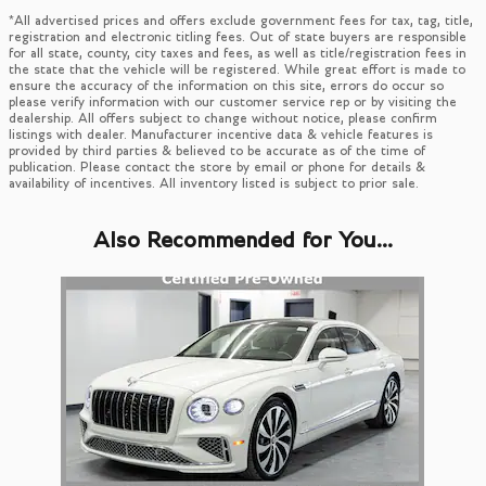
*All advertised prices and offers exclude government fees for tax, tag, title,
registration and electronic titling fees. Out of state buyers are responsible
for all state, county, city taxes and fees, as well as title/registration fees in
the state that the vehicle will be registered. While great effort is made to
ensure the accuracy of the information on this site, errors do occur so
please verify information with our customer service rep or by visiting the
dealership. All offers subject to change without notice, please confirm
listings with dealer. Manufacturer incentive data & vehicle features is
provided by third parties & believed to be accurate as of the time of
publication. Please contact the store by email or phone for details &
availability of incentives. All inventory listed is subject to prior sale.
Also Recommended for You...
Slide 1 of 1