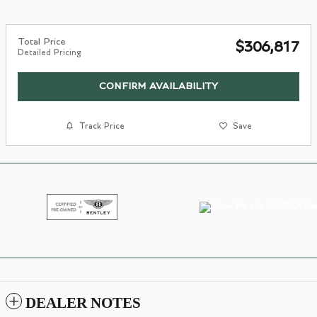
Total Price
$306,817
Detailed Pricing
CONFIRM AVAILABILITY
Track Price
Save
DEALER NOTES